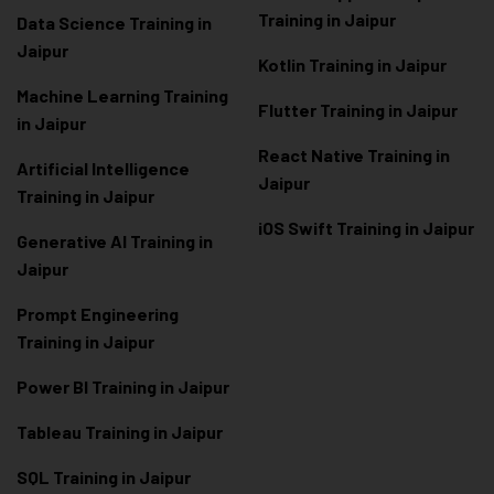
Training in Jaipur
Data Scienc
e Training in
Jaipur
Kotlin Training in Jaipur
Machine Learning Training
Flutter Training in Jaipur
in Jaipur
React Native Training in
Artificial Intelligence
Jaipur
Training in Jaipur
iOS Swift Training in Jaipur
Generative AI Training in
Jaipur
Prompt Engineering
Training in Jaipur
Power BI Training in Jaipur
Tableau Training in Jaipur
SQL Training in Jaipur