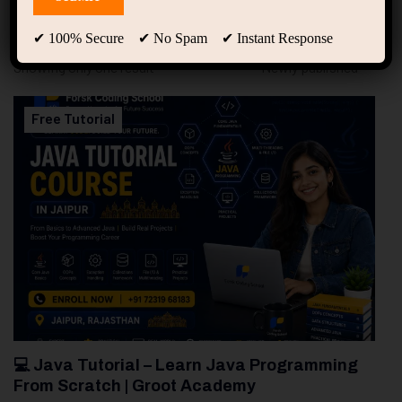
94
Free Courses
20
Students
✔ 100% Secure ✔ No Spam ✔ Instant Response
Showing only one result
Free Tutorial
💻 Java Tutorial – Learn Java Programming
From Scratch | Groot Academy