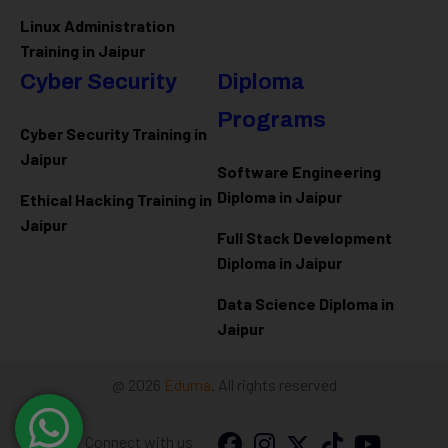
Linux Administration
Training in Jaipur
Cyber Security
Diploma
Programs
Cyber Security Training in
Jaipur
Software Engineering
Diploma in Jaipur
Ethical Hacking Training in
Jaipur
Full Stack Development
Diploma in Jaipur
Data Science Diploma in
Jaipur
@ 2026
Eduma
. All rights reserved
Connect with us