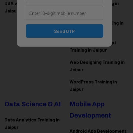
DSA with Java Training in
PHP Laravel Training in
Jaipur
Jaipur
ASP.NET Core Training in
Jaipur
Send OTP
HTML CSS JavaScript
Training in Jaipur
Web Designing Training in
Jaipur
WordPress Training in
Jaipur
Data Science & AI
Mobile App
Development
Data Analytics Training in
Jaipur
Android App Development