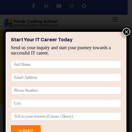
×
Python
DSA
Core Java
Start Your IT Career Today
Send us your inquiry and start your journey towards a
successful IT career.
Advanced Java
Spring & HIbernate
applied ai machine learning course
Data Analyst Course
Home
All Courses
Course tagged “Enterprise Java
Basics”
Enterprise Java Basics