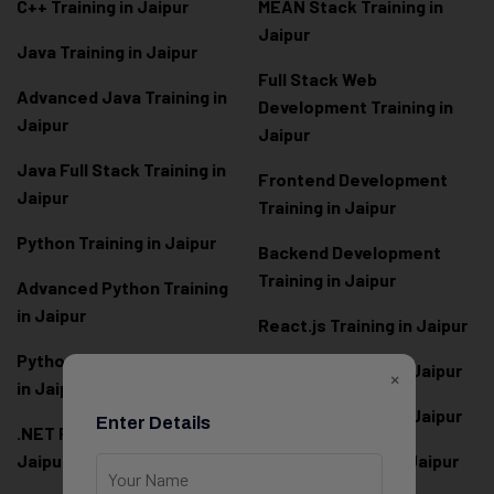
C++ Training in Jaipur
MEAN Stack Training in
Jaipur
Java Training in Jaipur
Full Stack Web
Advanced Java Training in
Development Training in
Jaipur
Jaipur
Java Full Stack Training in
Frontend Development
Jaipur
Training in Jaipur
Python Training in Jaipur
Backend Development
Training in Jaipur
Advanced Python Training
in Jaipur
React.js Training in Jaipur
Python Full Stack Training
Angular Training in Jaipur
×
in Jaipur
Node.js Training in Jaipur
Enter Details
.NET Full Stack Training in
Jaipur
Next.js Training in Jaipur