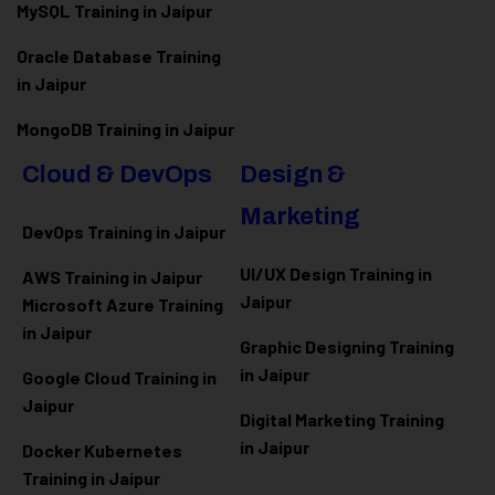
MySQL Training in Jaipur
Oracle Database Training
in Jaipur
MongoDB Training in Jaipur
Cloud & DevOps
Design &
Marketing
DevOps Training in Jaipur
UI/UX Design Training in
AWS Training in Jaipur
Jaipur
Microsoft Azure
Training
in Jaipur
Graphic Designing Training
in Jaipur
Google Cloud Training in
Jaipur
Digital Marketing Training
in Jaipur
Docker Kubernetes
Training in Jaipur