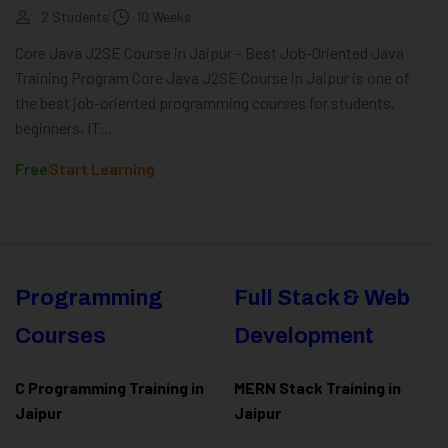
2 Students
10 Weeks
Core Java J2SE Course in Jaipur – Best Job-Oriented Java
Training Program Core Java J2SE Course in Jaipur is one of
the best job-oriented programming courses for students,
beginners, IT...
Free
Start Learning
Programming
Full Stack & Web
Courses
Development
C Programming Training in
MERN Stack Training in
Jaipur
Jaipur