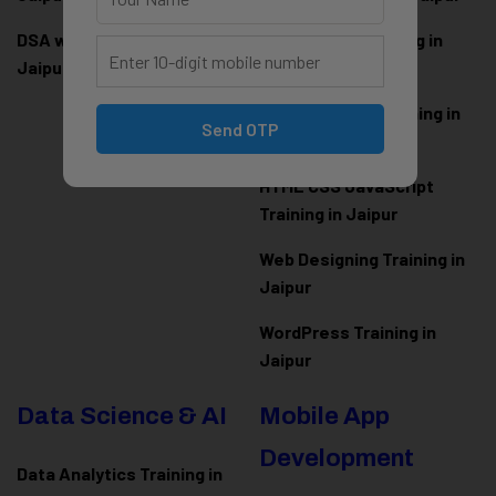
DSA with Java Training in
PHP Laravel Training in
Jaipur
Jaipur
ASP.NET Core Training in
Send OTP
Jaipur
HTML CSS JavaScript
Training in Jaipur
Web Designing Training in
Jaipur
WordPress Training in
Jaipur
Data Science & AI
Mobile App
Development
Data Analytics Training in