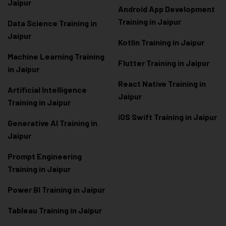
Jaipur
Android App Development
Training in Jaipur
Data Scienc
e Training in
Jaipur
Kotlin Training in Jaipur
Machine Learning Training
Flutter Training in Jaipur
in Jaipur
React Native Training in
Artificial Intelligence
Jaipur
Training in Jaipur
iOS Swift Training in Jaipur
Generative AI Training in
Jaipur
Prompt Engineering
Training in Jaipur
Power BI Training in Jaipur
Tableau Training in Jaipur