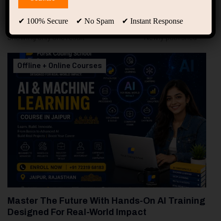
94
Free Courses
20
Students
✔ 100% Secure ✔ No Spam ✔ Instant Response
Showing only one result
Offline + Online Courses
Master The Future With Hands-On AI Training
Designed For Real-World Impact