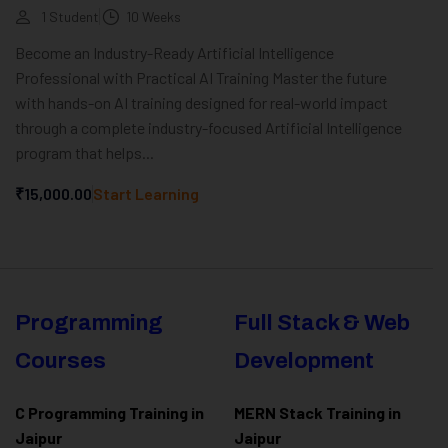
1 Student
10 Weeks
Become an Industry-Ready Artificial Intelligence
Professional with Practical AI Training Master the future
with hands-on AI training designed for real-world impact
through a complete industry-focused Artificial Intelligence
program that helps...
₹15,000.00
Start Learning
Programming
Full Stack & Web
Courses
Development
C Programming Training in
MERN Stack Training in
Jaipur
Jaipur