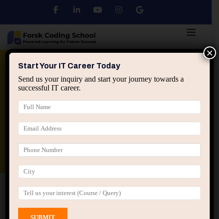
×
Python
DSA
Core Java
Start Your IT Career Today
Send us your inquiry and start your journey towards a
successful IT career.
Advanced Java
Spring & HIbernate
applied ai machine learning course
Data Analyst Course
Home
All Courses
Course tagged “Data Science
Course Jaipur”
Data Science Course Jaipur