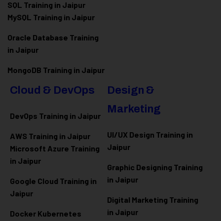
SQL Training in Jaipur
MySQL Training in Jaipur
Oracle Database Training
in Jaipur
MongoDB Training in Jaipur
Cloud & DevOps
Design &
Marketing
DevOps Training in Jaipur
UI/UX Design Training in
AWS Training in Jaipur
Jaipur
Microsoft Azure
Training
in Jaipur
Graphic Designing Training
in Jaipur
Google Cloud Training in
Jaipur
Digital Marketing Training
in Jaipur
Docker Kubernetes