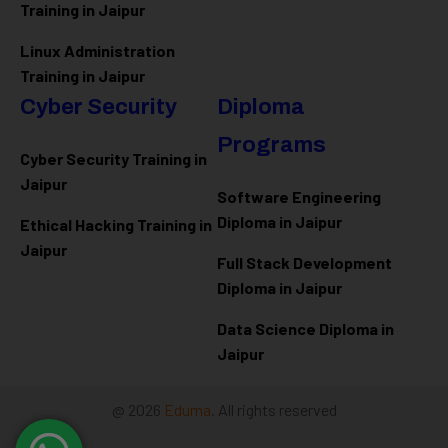
Training in Jaipur
Linux Administration
Training in Jaipur
Cyber Security
Diploma
Programs
Cyber Security Training in
Jaipur
Software Engineering
Diploma in Jaipur
Ethical Hacking Training in
Jaipur
Full Stack Development
Diploma in Jaipur
Data Science Diploma in
Jaipur
@ 2026
Eduma
. All rights reserved