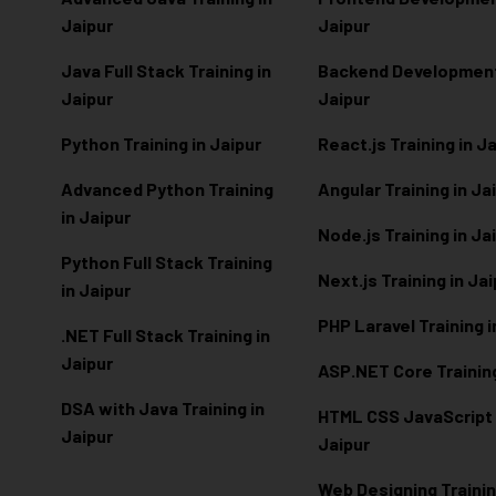
Jaipur
Jaipur
Java Full Stack Training in
Backend Development 
Jaipur
Jaipur
Python Training in Jaipur
React.js Training in J
Advanced Python Training
Angular Training in Ja
in Jaipur
Node.js Training in Ja
Python Full Stack Training
Next.js Training in Ja
in Jaipur
PHP Laravel Training i
.NET Full Stack Training in
Jaipur
ASP.NET Core Training
DSA with Java Training in
HTML CSS JavaScript T
Jaipur
Jaipur
Web Designing Trainin