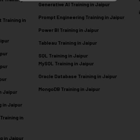
Generative AI Training in Jaipur
Prompt Engineering Training in Jaipur
Training in
Power BI Training in Jaipur
aipur
Tableau Training in Jaipur
ipur
SQL Training in Jaipur
MySQL Training in Jaipur
ipur
Oracle Database Training in Jaipur
ipur
MongoDB Training in Jaipur
n Jaipur
 in Jaipur
raining in
g in Jaipur