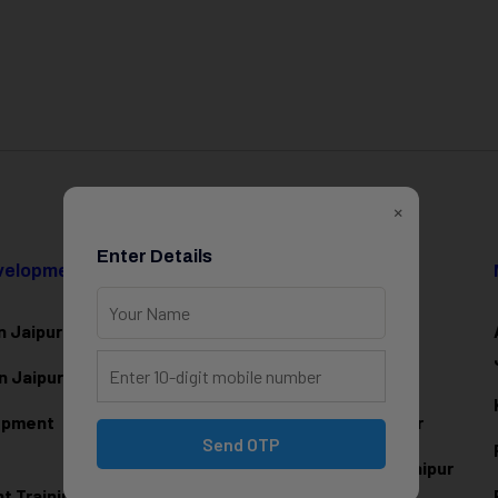
×
Enter Details
evelopment
Data Science & AI
n Jaipur
Data Analytics Training in Jaipur
n Jaipur
Data Scienc
e Training in Jaipur
lopment
Machine Learning Training in Jaipur
Send OTP
Artificial Intelligence Training in Jaipur
 Training in