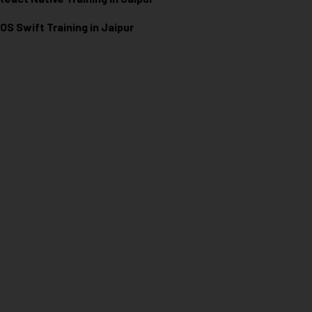
iOS Swift Training in Jaipur