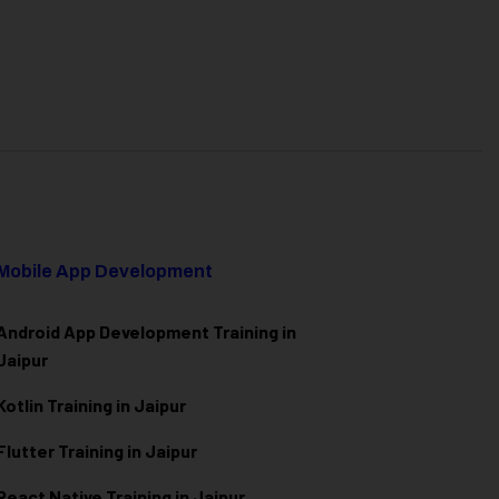
Mobile App Development
Android App Development Training in
Jaipur
Kotlin Training in Jaipur
Flutter Training in Jaipur
React Native Training in Jaipur