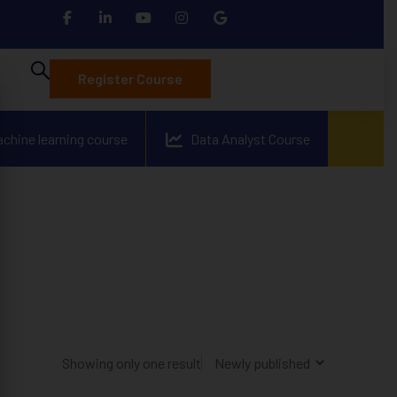
Register Course
achine learning course
Data Analyst Course
Showing only one result