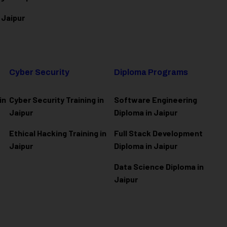
 Jaipur
Cyber Security
Diploma Programs
in
Cyber Security Training in
Software Engineering
Jaipur
Diploma in Jaipur
Ethical Hacking Training in
Full Stack Development
Jaipur
Diploma in Jaipur
Data Science Diploma in
Jaipur