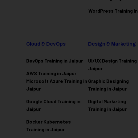
WordPress Training in
Cloud & DevOps
Design & Marketing
DevOps Training in Jaipur
UI/UX Design Training 
Jaipur
AWS Training in Jaipur
Microsoft Azure
Training in
Graphic Designing
Jaipur
Training in Jaipur
Google Cloud Training in
Digital Marketing
Jaipur
Training in Jaipur
Docker Kubernetes
Training in Jaipur