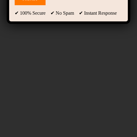
✔ 100% Secure ✔ No Spam ✔ Instant Response