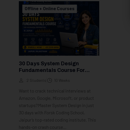
Offline + Online Courses
30 Days System Design
Fundamentals Course For
Interview Preparation In Jaipur
2 Students
10 Weeks
Want to crack technical interviews at
Amazon, Google, Microsoft, or product
startups?Master System Design in just
30 days with Forsk Coding School,
Jaipur’s top-rated coding institute. This
hands-on crash course...