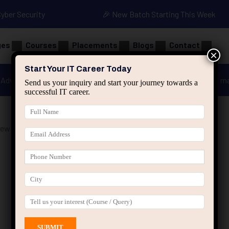
Cyber Security
🎉 New Batch Starting This Week
ges
Courses
Placements
Blogs
Contact
×
Start Your IT Career Today
Advanced Java
Spring & HIbernate
applied ai m
Send us your inquiry and start your journey towards a
successful IT career.
iew Course Jaipur”