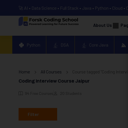
🚀 AI • Data Science • Full Stack • Java • Python • Cloud • 
About Us
Pa
Python
DSA
Core Java
Home
All Courses
Course tagged “Coding Interv
Coding Interview Course Jaipur
94
Free Courses
20
Students
Filter