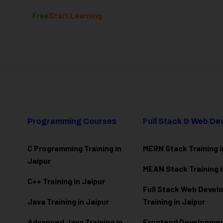
Free
Start Learning
Programming Courses
Full Stack & Web D
C Programming Training in
MERN Stack Training i
Jaipur
MEAN Stack Training i
C++ Training in Jaipur
Full Stack Web Deve
Java Training in Jaipur
Training in Jaipur
Advanced Java Training in
Frontend Development