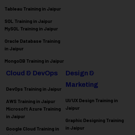
Tableau Training in Jaipur
SQL Training in Jaipur
MySQL Training in Jaipur
Oracle Database Training
in Jaipur
MongoDB Training in Jaipur
Cloud & DevOps
Design &
Marketing
DevOps Training in Jaipur
UI/UX Design Training in
AWS Training in Jaipur
Jaipur
Microsoft Azure
Training
in Jaipur
Graphic Designing Training
in Jaipur
Google Cloud Training in