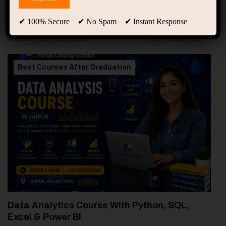
94
Free Courses
20
Students
✔ 100% Secure ✔ No Spam ✔ Instant Response
Showing 1-2 of 2 results
Best Courses After Graduation
Data Analytics Course With Python, SQL,
Excel & Power BI