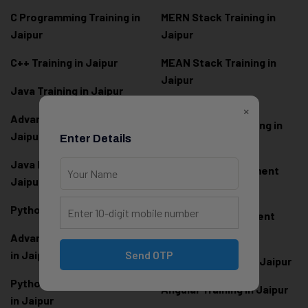
C Programming Training in
MERN Stack Training in
Jaipur
Jaipur
C++ Training in Jaipur
MEAN Stack Training in
Jaipur
Java Training in Jaipur
Full Stack Web
×
Advanced Java Training in
Development Training in
Jaipur
Enter Details
Jaipur
Java Full Stack Training in
Frontend Development
Jaipur
Training in Jaipur
Python Training in Jaipur
Backend Development
Training in Jaipur
Advanced Python Training
in Jaipur
Send OTP
React.js Training in Jaipur
Python Full Stack Training
Angular Training in Jaipur
in Jaipur