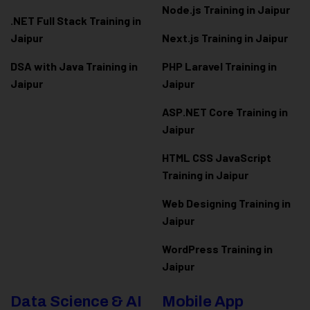
Node.js Training in Jaipur
.NET Full Stack Training in
Jaipur
Next.js Training in Jaipur
DSA with Java Training in
PHP Laravel Training in
Jaipur
Jaipur
ASP.NET Core Training in
Jaipur
HTML CSS JavaScript
Training in Jaipur
Web Designing Training in
Jaipur
WordPress Training in
Jaipur
Data Science & AI
Mobile App