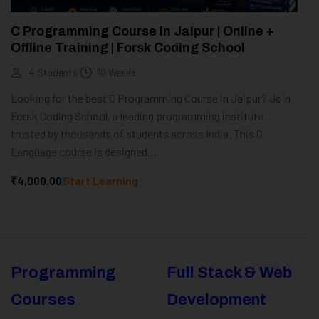
C Programming Course In Jaipur | Online +
Offline Training | Forsk Coding School
4 Students
10 Weeks
Looking for the best C Programming Course in Jaipur? Join
Forsk Coding School, a leading programming institute
trusted by thousands of students across India. This C
Language course is designed...
₹4,000.00
Start Learning
Programming
Full Stack & Web
Courses
Development