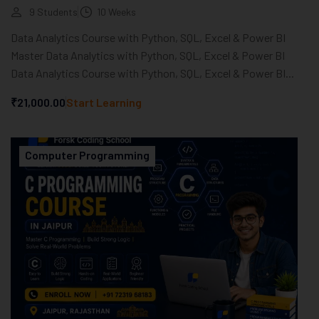
9 Students
10 Weeks
Data Analytics Course with Python, SQL, Excel & Power BI
Master Data Analytics with Python, SQL, Excel & Power BI
Data Analytics Course with Python, SQL, Excel & Power BI...
₹21,000.00
Start Learning
Computer Programming