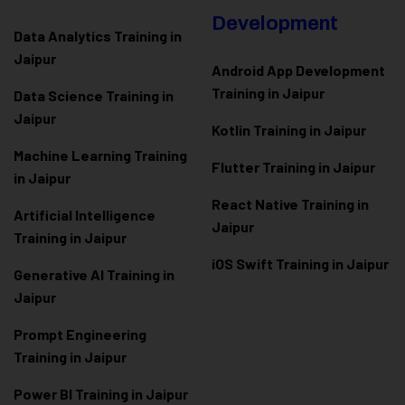
Development
Data Analytics Training in
Jaipur
Android App Development
Training in Jaipur
Data Scienc
e Training in
Jaipur
Kotlin Training in Jaipur
Machine Learning Training
Flutter Training in Jaipur
in Jaipur
React Native Training in
Artificial Intelligence
Jaipur
Training in Jaipur
iOS Swift Training in Jaipur
Generative AI Training in
Jaipur
Prompt Engineering
Training in Jaipur
Power BI Training in Jaipur