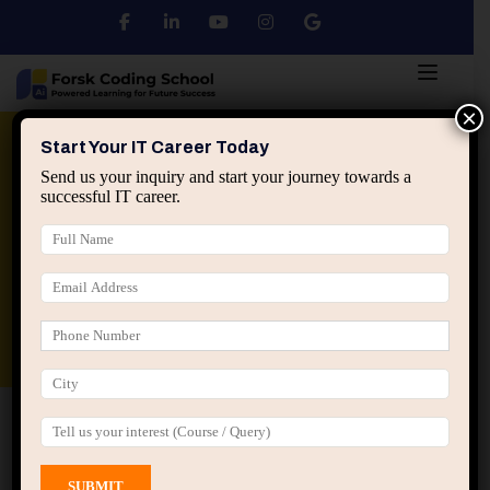
×
Python
DSA
Core Java
Start Your IT Career Today
Send us your inquiry and start your journey towards a
successful IT career.
Advanced Java
Spring & HIbernate
applied ai machine learning course
Data Analyst Course
Home
All Courses
Course tagged “C Programming
Interview Preparation”
C Programming Interview Preparation