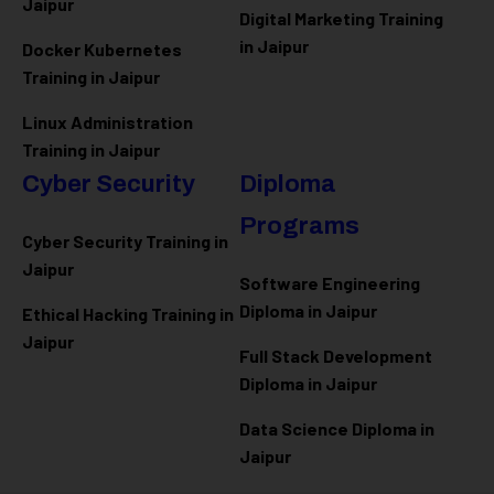
Jaipur
Digital Marketing Training
in Jaipur
Docker Kubernetes
Training in Jaipur
Linux Administration
Training in Jaipur
Cyber Security
Diploma
Programs
Cyber Security Training in
Jaipur
Software Engineering
Diploma in Jaipur
Ethical Hacking Training in
Jaipur
Full Stack Development
Diploma in Jaipur
Data Science Diploma in
Jaipur