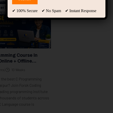
er Programming
✔ 100% Secure ✔ No Spam ✔ Instant Response
amming Course In
Online + Offline
 | Forsk Coding School
nts
10 Weeks
r the best C Programming
aipur? Join Forsk Coding
eading programming institute
 thousands of students across
 C Language course is