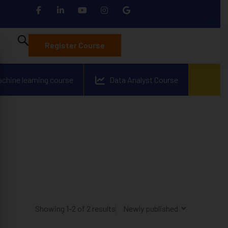
Register Course
achine learning course
Data Analyst Course
Showing 1-2 of 2 results