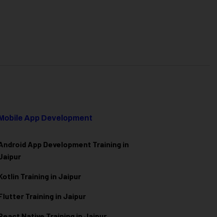
Mobile App Development
Android App Development Training in
Jaipur
Kotlin Training in Jaipur
Flutter Training in Jaipur
React Native Training in Jaipur