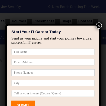
Cyber Security
🎉 New Batch Starting This Week
ges
Courses
Placements
Blogs
Contact
×
Start Your IT Career Today
Advanced Java
Spring & HIbernate
applied ai m
Send us your inquiry and start your journey towards a
successful IT career.
g for Beginners”