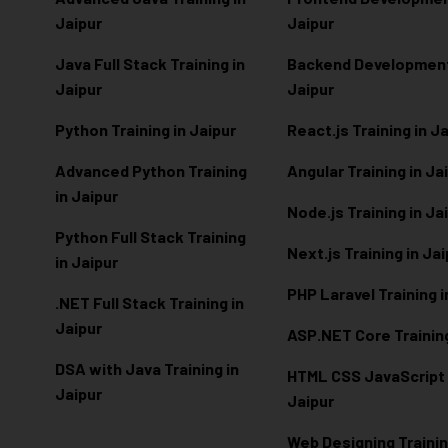
Jaipur
Jaipur
Java Full Stack Training in
Backend Development 
Jaipur
Jaipur
Python Training in Jaipur
React.js Training in J
Advanced Python Training
Angular Training in Ja
in Jaipur
Node.js Training in Ja
Python Full Stack Training
Next.js Training in Ja
in Jaipur
PHP Laravel Training i
.NET Full Stack Training in
Jaipur
ASP.NET Core Training
DSA with Java Training in
HTML CSS JavaScript T
Jaipur
Jaipur
Web Designing Trainin