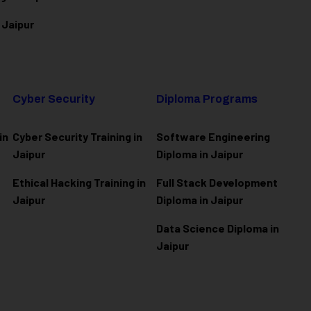
 Jaipur
Cyber Security
Diploma Programs
in
Cyber Security Training in
Software Engineering
Jaipur
Diploma in Jaipur
Ethical Hacking Training in
Full Stack Development
Jaipur
Diploma in Jaipur
Data Science Diploma in
Jaipur