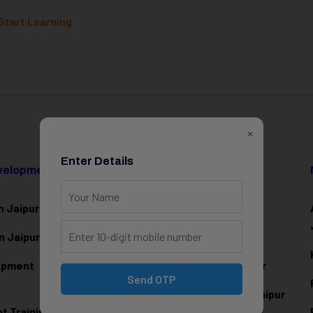
Start Learning
×
Enter Details
evelopment
Data Science & AI
n Jaipur
Data Analytics Training in Jaipur
n Jaipur
Data Scienc
e Training in Jaipur
lopment
Machine Learning Training in Jaipur
Send OTP
Artificial Intelligence Training in Jaipur
 Training in