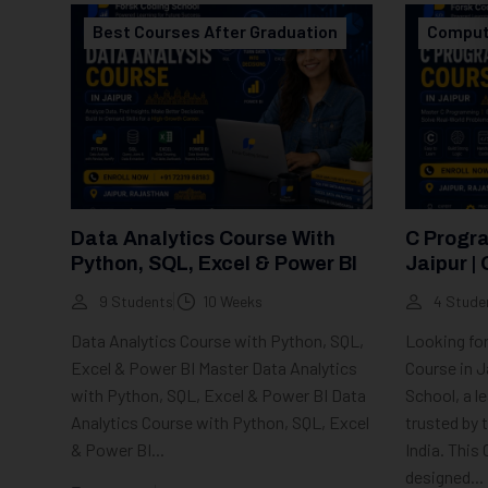
Best Courses After Graduation
Comput
Data Analytics Course With
C Progr
Python, SQL, Excel & Power BI
Jaipur | 
Training
9 Students
10 Weeks
4 Stude
Data Analytics Course with Python, SQL,
Looking fo
Excel & Power BI Master Data Analytics
Course in J
with Python, SQL, Excel & Power BI Data
School, a l
Analytics Course with Python, SQL, Excel
trusted by
& Power BI...
India. This
designed...