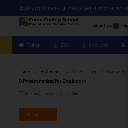
🚀 AI • Data Science • Full Stack • Java • Python • Cloud • 
About Us
Pa
Python
DSA
Core Java
Home
All Courses
Course tagged “C Programmin
C Programming for Beginners
94
Free Courses
20
Students
Filter