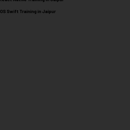
iOS Swift Training in Jaipur