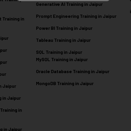
Generative AI Training in Jaipur
Prompt Engineering Training in Jaipur
Training in
Power BI Training in Jaipur
aipur
Tableau Training in Jaipur
ipur
SQL Training in Jaipur
MySQL Training in Jaipur
ipur
Oracle Database Training in Jaipur
ipur
MongoDB Training in Jaipur
n Jaipur
 in Jaipur
raining in
g in Jaipur