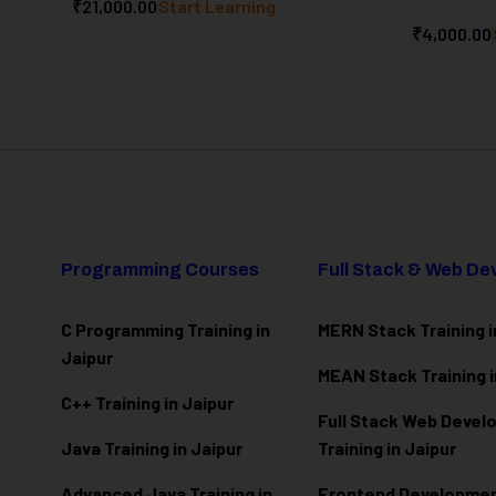
₹21,000.00
Start Learning
₹4,000.00
Programming Courses
Full Stack & Web D
C Programming Training in
MERN Stack Training i
Jaipur
MEAN Stack Training i
C++ Training in Jaipur
Full Stack Web Deve
Java Training in Jaipur
Training in Jaipur
Advanced Java Training in
Frontend Development