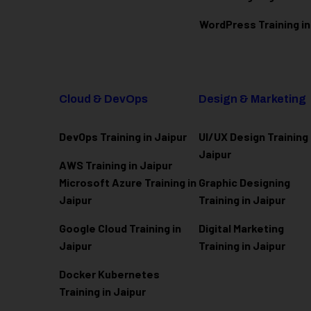
WordPress Training in
Cloud & DevOps
Design & Marketing
DevOps Training in Jaipur
UI/UX Design Training 
Jaipur
AWS Training in Jaipur
Microsoft Azure
Training in
Graphic Designing
Jaipur
Training in Jaipur
Google Cloud Training in
Digital Marketing
Jaipur
Training in Jaipur
Docker Kubernetes
Training in Jaipur