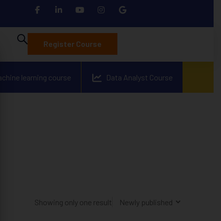
Register Course
achine learning course
Data Analyst Course
Showing only one result