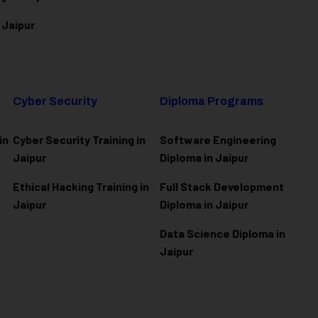
 Jaipur
Cyber Security
Diploma Programs
in
Cyber Security Training in
Software Engineering
Jaipur
Diploma in Jaipur
Ethical Hacking Training in
Full Stack Development
Jaipur
Diploma in Jaipur
Data Science Diploma in
Jaipur