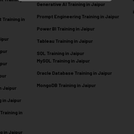
Generative AI Training in Jaipur
Prompt Engineering Training in Jaipur
Training in
Power BI Training in Jaipur
aipur
Tableau Training in Jaipur
ipur
SQL Training in Jaipur
MySQL Training in Jaipur
ipur
Oracle Database Training in Jaipur
ipur
MongoDB Training in Jaipur
n Jaipur
 in Jaipur
raining in
g in Jaipur