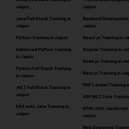
Jaipur
Jaipur
Java Full Stack Training in
Backend Development 
Jaipur
Jaipur
Python Training in Jaipur
React.js Training in J
Advanced Python Training
Angular Training in Ja
in Jaipur
Node.js Training in Ja
Python Full Stack Training
Next.js Training in Ja
in Jaipur
PHP Laravel Training i
.NET Full Stack Training in
Jaipur
ASP.NET Core Training
DSA with Java Training in
HTML CSS JavaScript T
Jaipur
Jaipur
Web Designing Trainin