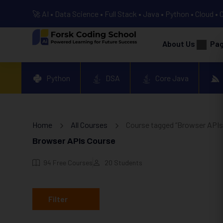
🚀 AI • Data Science • Full Stack • Java • Python • Cloud • 
About Us
Pa
Python
DSA
Core Java
Home
All Courses
Course tagged “Browser APIs
Browser APIs Course
94
Free Courses
20
Students
Filter