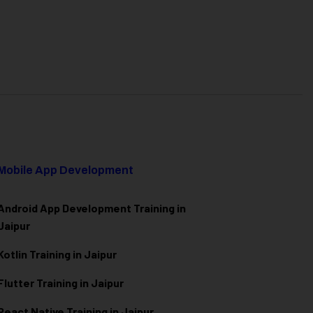
Mobile App Development
Android App Development Training in
Jaipur
Kotlin Training in Jaipur
Flutter Training in Jaipur
React Native Training in Jaipur