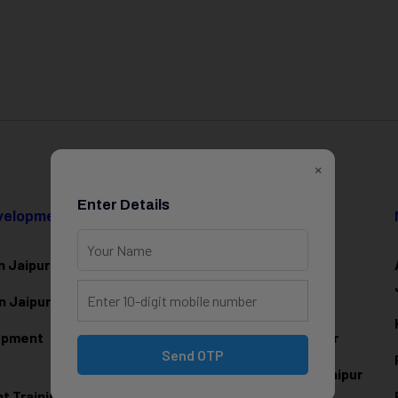
×
Enter Details
evelopment
Data Science & AI
n Jaipur
Data Analytics Training in Jaipur
n Jaipur
Data Scienc
e Training in Jaipur
lopment
Machine Learning Training in Jaipur
Send OTP
Artificial Intelligence Training in Jaipur
 Training in