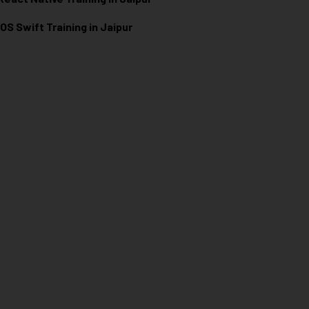
iOS Swift Training in Jaipur