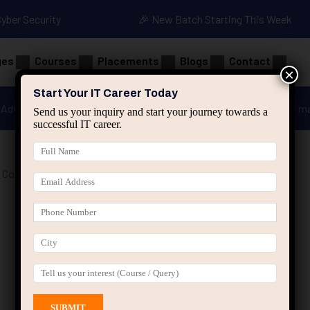
Cyber Security
🎉 New Batch Starting This Week
ges
Courses
Placements
Blogs
Contact
×
Start Your IT Career Today
Advanced Java
Spring & HIbernate
applied ai m
Send us your inquiry and start your journey towards a
successful IT career.
 Course”