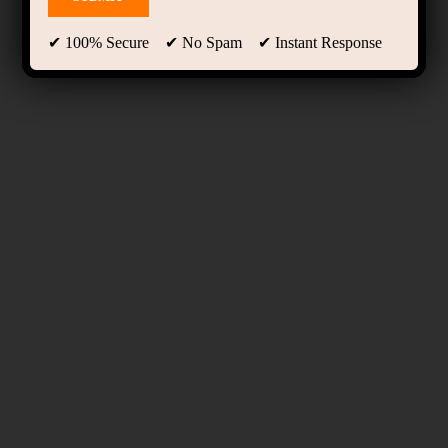
✔ 100% Secure ✔ No Spam ✔ Instant Response