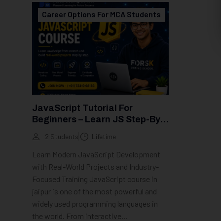
Career Options For MCA Students
JavaScript Tutorial For
Beginners – Learn JS Step-By-
Step (2026 Guide)
2 Students
Lifetime
Learn Modern JavaScript Development
with Real-World Projects and Industry-
Focused Training JavaScript course in
jaipur is one of the most powerful and
widely used programming languages in
the world. From interactive...