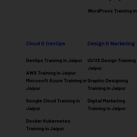
WordPress Training in
Cloud & DevOps
Design & Marketing
DevOps Training in Jaipur
UI/UX Design Training 
Jaipur
AWS Training in Jaipur
Microsoft Azure
Training in
Graphic Designing
Jaipur
Training in Jaipur
Google Cloud Training in
Digital Marketing
Jaipur
Training in Jaipur
Docker Kubernetes
Training in Jaipur