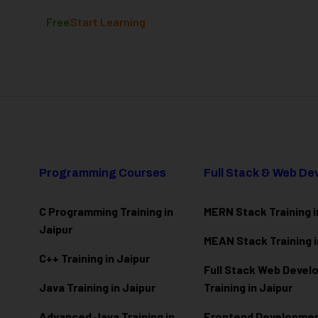
Free
Start Learning
Programming Courses
Full Stack & Web D
C Programming Training in
MERN Stack Training i
Jaipur
MEAN Stack Training i
C++ Training in Jaipur
Full Stack Web Deve
Java Training in Jaipur
Training in Jaipur
Advanced Java Training in
Frontend Development