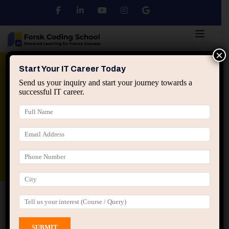
×
Python
DSA
Core Java
Start Your IT Career Today
Send us your inquiry and start your journey towards a
successful IT career.
Advanced Java
Spring & HIbernate
applied ai machine learning course
Data Analyst Course
Home
All Courses
Course tagged “Big Data Course
Jaipur”
Big Data Course Jaipur