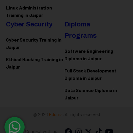
Linux Administration
Training in Jaipur
Cyber Security
Diploma
Programs
Cyber Security Training in
Jaipur
Software Engineering
Diploma in Jaipur
Ethical Hacking Training in
Jaipur
Full Stack Development
Diploma in Jaipur
Data Science Diploma in
Jaipur
@ 2026
Eduma
. All rights reserved
Connect with us