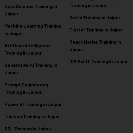
Training in Jaipur
Data Scienc
e Training in
Jaipur
Kotlin Training in Jaipur
Machine Learning Training
Flutter Training in Jaipur
in Jaipur
React Native Training in
Artificial Intelligence
Jaipur
Training in Jaipur
iOS Swift Training in Jaipur
Generative AI Training in
Jaipur
Prompt Engineering
Training in Jaipur
Power BI Training in Jaipur
Tableau Training in Jaipur
SQL Training in Jaipur