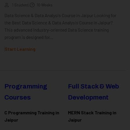
1 Student
10 Weeks
Data Science & Data Analysis Course in Jaipur Looking for
the Best Data Science & Data Analysis Course in Jaipur?
This advanced industry-oriented Data Science training
program is designed for...
Start Learning
Programming
Full Stack & Web
Courses
Development
C Programming Training in
MERN Stack Training in
Jaipur
Jaipur