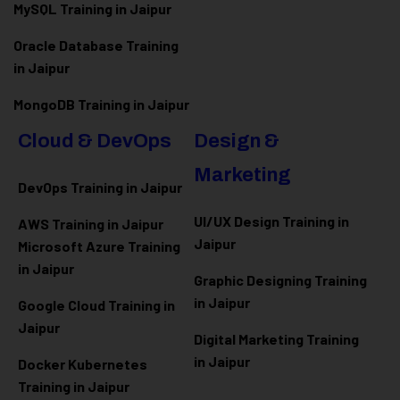
MySQL Training in Jaipur
Oracle Database Training
in Jaipur
MongoDB Training in Jaipur
Cloud & DevOps
Design &
Marketing
DevOps Training in Jaipur
UI/UX Design Training in
AWS Training in Jaipur
Jaipur
Microsoft Azure
Training
in Jaipur
Graphic Designing Training
in Jaipur
Google Cloud Training in
Jaipur
Digital Marketing Training
in Jaipur
Docker Kubernetes
Training in Jaipur