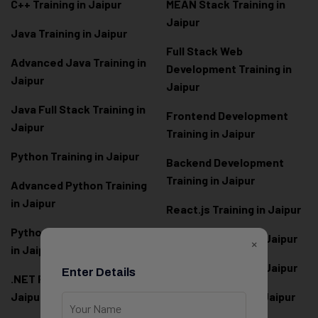
C++ Training in Jaipur
MEAN Stack Training in
Jaipur
Java Training in Jaipur
Full Stack Web
Advanced Java Training in
Development Training in
Jaipur
Jaipur
Java Full Stack Training in
Frontend Development
Jaipur
Training in Jaipur
Python Training in Jaipur
Backend Development
Training in Jaipur
Advanced Python Training
in Jaipur
React.js Training in Jaipur
Python Full Stack Training
Angular Training in Jaipur
×
in Jaipur
Node.js Training in Jaipur
Enter Details
.NET Full Stack Training in
Jaipur
Next.js Training in Jaipur