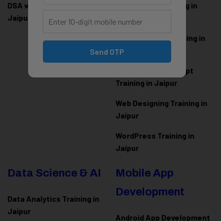
DSA with Java Training in
PHP Laravel Training in
Jaipur
Jaipur
ASP.NET Core Training in
Jaipur
Send OTP
HTML CSS JavaScript
Training in Jaipur
Web Designing Training in
Jaipur
WordPress Training in
Jaipur
Data Science & AI
Mobile App
Development
Data Analytics Training in
Jaipur
Android App Development