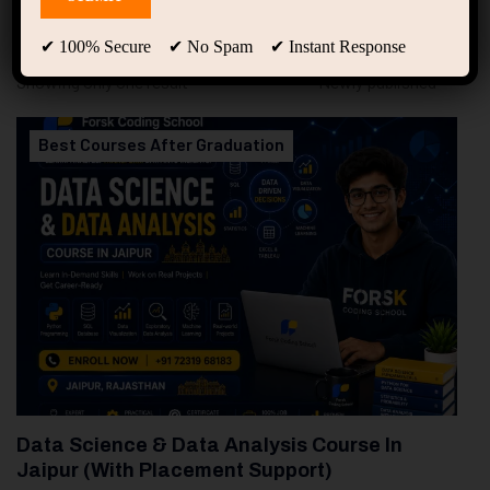
94
Free Courses
20
Students
✔ 100% Secure ✔ No Spam ✔ Instant Response
Showing only one result
Best Courses After Graduation
Data Science & Data Analysis Course In
Jaipur (With Placement Support)