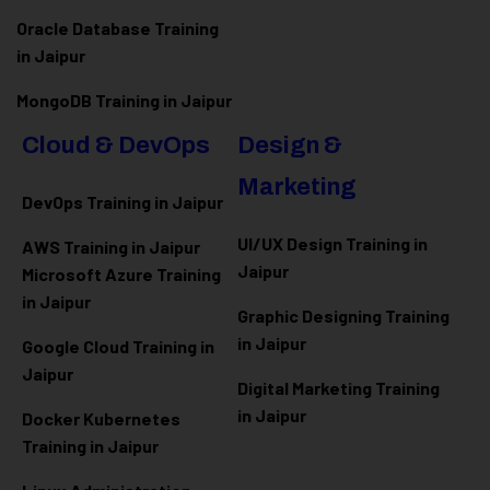
Oracle Database Training
in Jaipur
MongoDB Training in Jaipur
Cloud & DevOps
Design &
Marketing
DevOps Training in Jaipur
UI/UX Design Training in
AWS Training in Jaipur
Jaipur
Microsoft Azure
Training
in Jaipur
Graphic Designing Training
in Jaipur
Google Cloud Training in
Jaipur
Digital Marketing Training
in Jaipur
Docker Kubernetes
Training in Jaipur