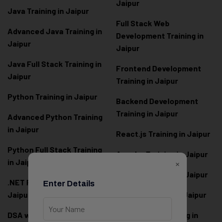
Jaipur
Java Training in Jaipur
Full Stack Web
Advanced Java Training in
Development Training in
Jaipur
Jaipur
Java Full Stack Training in
Frontend Development
Jaipur
Training in Jaipur
Python Training in Jaipur
Backend Development
Training in Jaipur
Advanced Python Training
in Jaipur
React.js Training in Jaipur
Python Full Stack Training
Angular Training in Jaipur
in Jaipur
×
Node.js Training in Jaipur
.NET Full Stack Training in
Enter Details
Jaipur
Next.js Training in Jaipur
DSA with Java Training in
PHP Laravel Training in