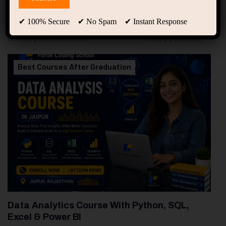
94
Free Courses
20
Students
✔ 100% Secure ✔ No Spam ✔ Instant Response
Showing only one result
Best Courses After Graduation
Data Analytics Course With Python, SQL,
Excel & Power BI