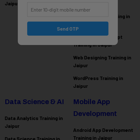
Jaipur
Jaipur
ASP.NET Core Training in
Jaipur
Send OTP
HTML CSS JavaScript
Training in Jaipur
Web Designing Training in
Jaipur
WordPress Training in
Jaipur
Data Science & AI
Mobile App
Development
Data Analytics Training in
Jaipur
Android App Development
Training in Jaipur
Data Scienc
e Training in