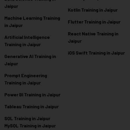
Jaipur
Kotlin Training in Jaipur
Machine Learning Training
Flutter Training in Jaipur
in Jaipur
React Native Training in
Artificial Intelligence
Jaipur
Training in Jaipur
iOS Swift Training in Jaipur
Generative AI Training in
Jaipur
Prompt Engineering
Training in Jaipur
Power BI Training in Jaipur
Tableau Training in Jaipur
SQL Training in Jaipur
MySQL Training in Jaipur