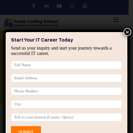
×
Python
DSA
Core Java
Start Your IT Career Today
Send us your inquiry and start your journey towards a
successful IT career.
Advanced Java
Spring & HIbernate
applied ai machine learning course
Data Analyst Course
Home
All Courses
Course tagged “Basic to
Advanced C Programming”
Basic to Advanced C Programming