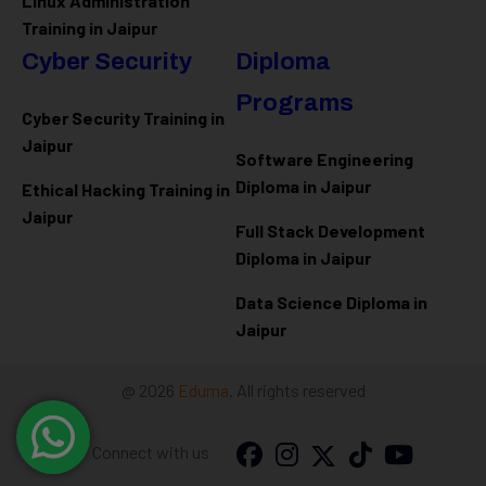
Linux Administration
Training in Jaipur
Cyber Security
Diploma
Programs
Cyber Security Training in
Jaipur
Software Engineering
Diploma in Jaipur
Ethical Hacking Training in
Jaipur
Full Stack Development
Diploma in Jaipur
Data Science Diploma in
Jaipur
@ 2026
Eduma
. All rights reserved
Connect with us