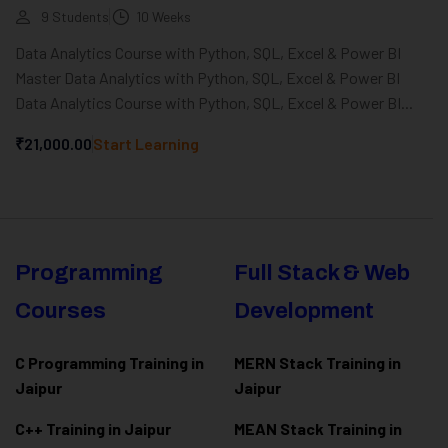
9 Students
10 Weeks
Data Analytics Course with Python, SQL, Excel & Power BI
Master Data Analytics with Python, SQL, Excel & Power BI
Data Analytics Course with Python, SQL, Excel & Power BI...
₹21,000.00
Start Learning
Programming
Full Stack & Web
Courses
Development
C Programming Training in
MERN Stack Training in
Jaipur
Jaipur
C++ Training in Jaipur
MEAN Stack Training in