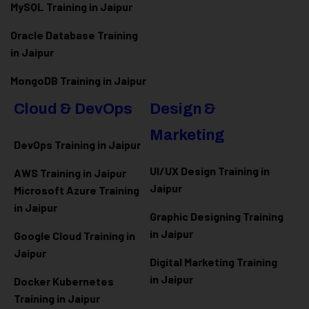
MySQL Training in Jaipur
Oracle Database Training
in Jaipur
MongoDB Training in Jaipur
Cloud & DevOps
Design &
Marketing
DevOps Training in Jaipur
UI/UX Design Training in
AWS Training in Jaipur
Jaipur
Microsoft Azure
Training
in Jaipur
Graphic Designing Training
in Jaipur
Google Cloud Training in
Jaipur
Digital Marketing Training
in Jaipur
Docker Kubernetes
Training in Jaipur