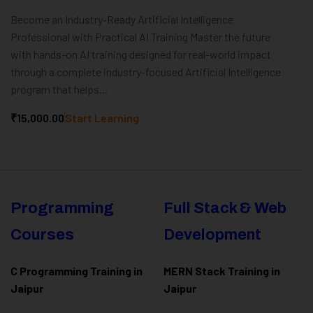
Become an Industry-Ready Artificial Intelligence
Professional with Practical AI Training Master the future
with hands-on AI training designed for real-world impact
through a complete industry-focused Artificial Intelligence
program that helps...
₹15,000.00
Start Learning
Programming
Full Stack & Web
Courses
Development
C Programming Training in
MERN Stack Training in
Jaipur
Jaipur