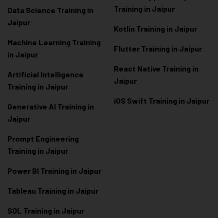
Training in Jaipur
Data Scienc
e Training in
Jaipur
Kotlin Training in Jaipur
Machine Learning Training
Flutter Training in Jaipur
in Jaipur
React Native Training in
Artificial Intelligence
Jaipur
Training in Jaipur
iOS Swift Training in Jaipur
Generative AI Training in
Jaipur
Prompt Engineering
Training in Jaipur
Power BI Training in Jaipur
Tableau Training in Jaipur
SQL Training in Jaipur