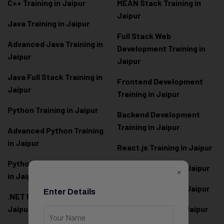
C++ Training in Jaipur
MEAN Stack Training in
Jaipur
Java Training in Jaipur
Full Stack Web
Advanced Java Training in
Development Training in
Jaipur
Jaipur
Java Full Stack Training in
Frontend Development
Jaipur
Training in Jaipur
Python Training in Jaipur
Backend Development
Training in Jaipur
Advanced Python Training
in Jaipur
React.js Training in Jaipur
Python Full Stack Training
Angular Training in Jaipur
×
in Jaipur
Node.js Training in Jaipur
Enter Details
.NET Full Stack Training in
Jaipur
Next.js Training in Jaipur