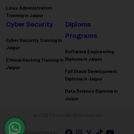
Linux Administration
Training in Jaipur
Cyber Security
Diploma
Programs
Cyber Security Training in
Jaipur
Software Engineering
Diploma in Jaipur
Ethical Hacking Training in
Jaipur
Full Stack Development
Diploma in Jaipur
Data Science Diploma in
Jaipur
@ 2026
Eduma
. All rights reserved
Connect with us