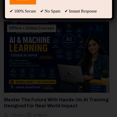
94
Free Courses
20
Students
✔ 100% Secure ✔ No Spam ✔ Instant Response
Showing only one result
Offline + Online Courses
Master The Future With Hands-On AI Training
Designed For Real-World Impact
1 Student
10 Weeks