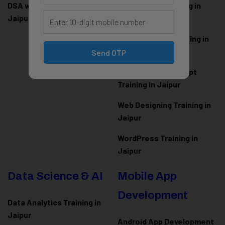
DSA with Java Training in
PHP Laravel Training in
Jaipur
Jaipur
ASP.NET Core Training in
Jaipur
Send OTP
HTML CSS JavaScript
Training in Jaipur
Web Designing Training in
Jaipur
WordPress Training in
Jaipur
Data Science & AI
Mobile App
Development
Data Analytics Training in
Jaipur
Android App Development