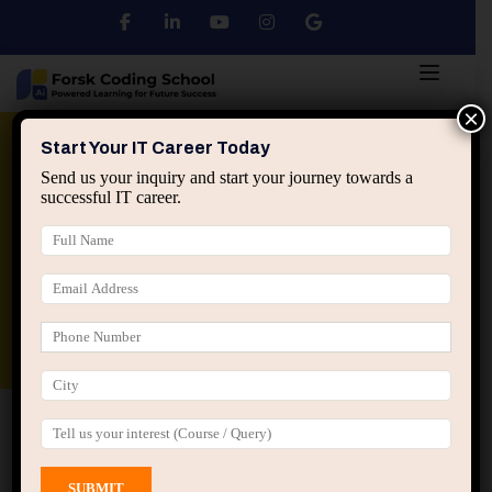
×
Python
DSA
Core Java
Start Your IT Career Today
Send us your inquiry and start your journey towards a
successful IT career.
Advanced Java
Spring & HIbernate
applied ai machine learning course
Data Analyst Course
Home
All Courses
Course tagged “AWS”
AWS