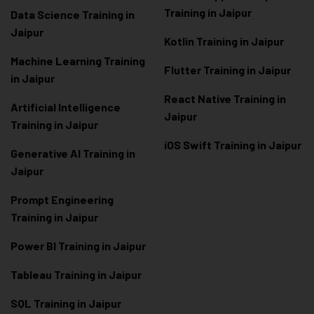
Training in Jaipur
Data Scienc
e Training in
Jaipur
Kotlin Training in Jaipur
Machine Learning Training
Flutter Training in Jaipur
in Jaipur
React Native Training in
Artificial Intelligence
Jaipur
Training in Jaipur
iOS Swift Training in Jaipur
Generative AI Training in
Jaipur
Prompt Engineering
Training in Jaipur
Power BI Training in Jaipur
Tableau Training in Jaipur
SQL Training in Jaipur