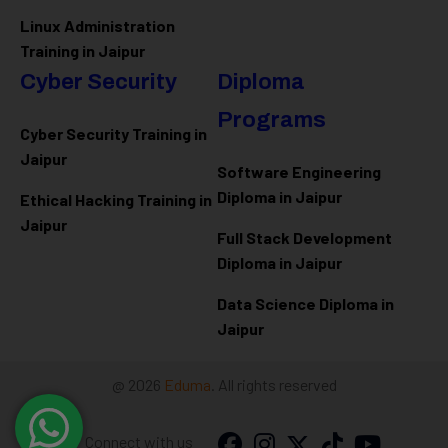
Linux Administration
Training in Jaipur
Cyber Security
Diploma
Programs
Cyber Security Training in
Jaipur
Software Engineering
Diploma in Jaipur
Ethical Hacking Training in
Jaipur
Full Stack Development
Diploma in Jaipur
Data Science Diploma in
Jaipur
@ 2026
Eduma
. All rights reserved
Connect with us