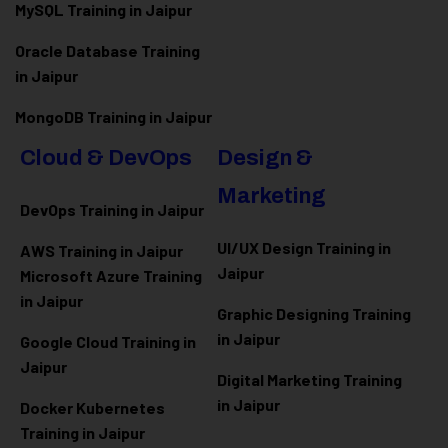
MySQL Training in Jaipur
Oracle Database Training
in Jaipur
MongoDB Training in Jaipur
Cloud & DevOps
Design &
Marketing
DevOps Training in Jaipur
UI/UX Design Training in
AWS Training in Jaipur
Jaipur
Microsoft Azure
Training
in Jaipur
Graphic Designing Training
in Jaipur
Google Cloud Training in
Jaipur
Digital Marketing Training
in Jaipur
Docker Kubernetes
Training in Jaipur