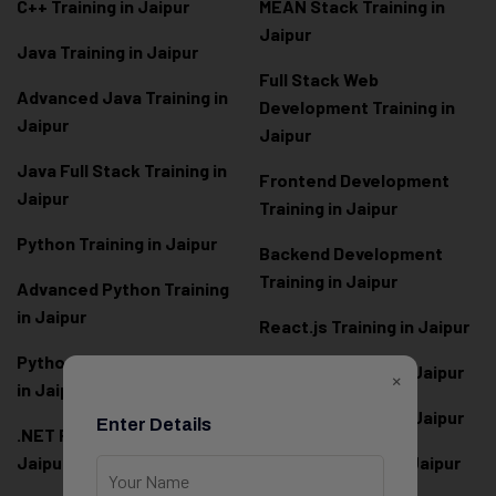
C++ Training in Jaipur
MEAN Stack Training in
Jaipur
Java Training in Jaipur
Full Stack Web
Advanced Java Training in
Development Training in
Jaipur
Jaipur
Java Full Stack Training in
Frontend Development
Jaipur
Training in Jaipur
Python Training in Jaipur
Backend Development
Training in Jaipur
Advanced Python Training
in Jaipur
React.js Training in Jaipur
Python Full Stack Training
Angular Training in Jaipur
×
in Jaipur
Node.js Training in Jaipur
Enter Details
.NET Full Stack Training in
Jaipur
Next.js Training in Jaipur