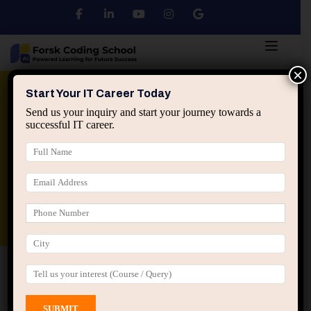
×
Python
DSA
Core Java
Start Your IT Career Today
Send us your inquiry and start your journey towards a
successful IT career.
Advanced Java
Spring & HIbernate
applied ai machine learning course
Data Analyst Course
Home
All Courses
Course tagged “AI Projects”
AI Projects