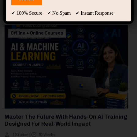
94
Free Courses
20
Students
✔ 100% Secure ✔ No Spam ✔ Instant Response
Showing only one result
Offline + Online Courses
Master The Future With Hands-On AI Training
Designed For Real-World Impact
1 Student
10 Weeks