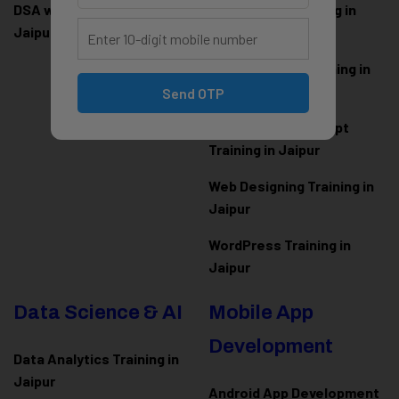
DSA with Java Training in
PHP Laravel Training in
Jaipur
Jaipur
ASP.NET Core Training in
Jaipur
Send OTP
HTML CSS JavaScript
Training in Jaipur
Web Designing Training in
Jaipur
WordPress Training in
Jaipur
Data Science & AI
Mobile App
Development
Data Analytics Training in
Jaipur
Android App Development