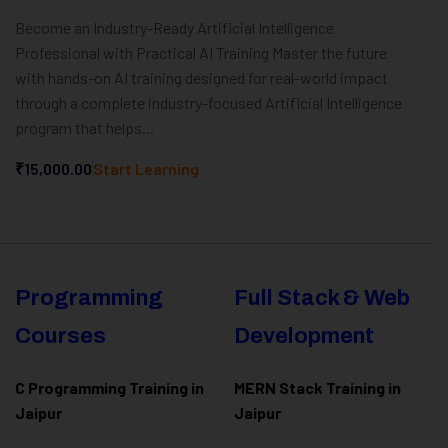
Become an Industry-Ready Artificial Intelligence
Professional with Practical AI Training Master the future
with hands-on AI training designed for real-world impact
through a complete industry-focused Artificial Intelligence
program that helps...
₹15,000.00
Start Learning
Programming
Full Stack & Web
Courses
Development
C Programming Training in
MERN Stack Training in
Jaipur
Jaipur