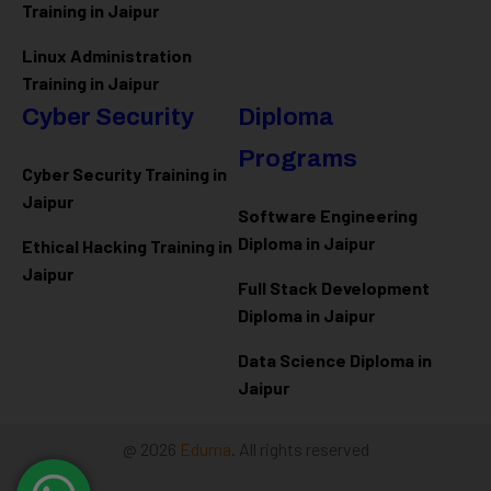
Training in Jaipur
Linux Administration
Training in Jaipur
Cyber Security
Diploma
Programs
Cyber Security Training in
Jaipur
Software Engineering
Diploma in Jaipur
Ethical Hacking Training in
Jaipur
Full Stack Development
Diploma in Jaipur
Data Science Diploma in
Jaipur
@ 2026
Eduma
. All rights reserved