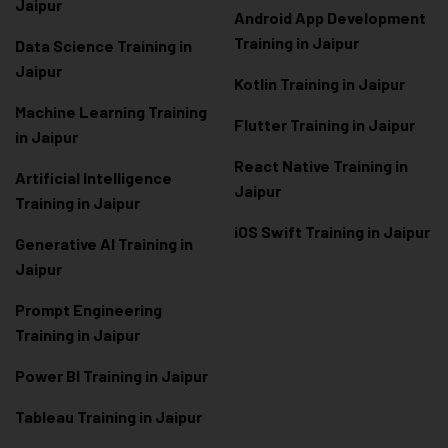
Jaipur
Android App Development
Training in Jaipur
Data Scienc
e Training in
Jaipur
Kotlin Training in Jaipur
Machine Learning Training
Flutter Training in Jaipur
in Jaipur
React Native Training in
Artificial Intelligence
Jaipur
Training in Jaipur
iOS Swift Training in Jaipur
Generative AI Training in
Jaipur
Prompt Engineering
Training in Jaipur
Power BI Training in Jaipur
Tableau Training in Jaipur