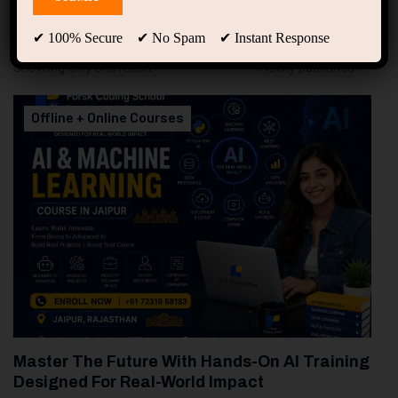
94
Free Courses
20
Students
✔ 100% Secure ✔ No Spam ✔ Instant Response
Showing only one result
Offline + Online Courses
Master The Future With Hands-On AI Training
Designed For Real-World Impact