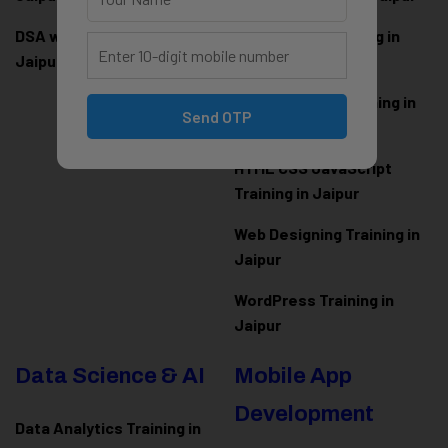
DSA with Java Training in
PHP Laravel Training in
Jaipur
Jaipur
ASP.NET Core Training in
Send OTP
Jaipur
HTML CSS JavaScript
Training in Jaipur
Web Designing Training in
Jaipur
WordPress Training in
Jaipur
Data Science & AI
Mobile App
Development
Data Analytics Training in