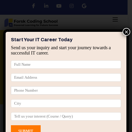
×
Python
DSA
Core Java
Start Your IT Career Today
Send us your inquiry and start your journey towards a
successful IT career.
Advanced Java
Spring & HIbernate
applied ai machine learning course
Data Analyst Course
Home
All Courses
Course tagged “AI Portfolio
Development”
AI Portfolio Development