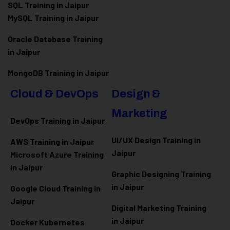
SQL Training in Jaipur
MySQL Training in Jaipur
Oracle Database Training
in Jaipur
MongoDB Training in Jaipur
Cloud & DevOps
Design &
Marketing
DevOps Training in Jaipur
UI/UX Design Training in
AWS Training in Jaipur
Jaipur
Microsoft Azure
Training
in Jaipur
Graphic Designing Training
in Jaipur
Google Cloud Training in
Jaipur
Digital Marketing Training
in Jaipur
Docker Kubernetes