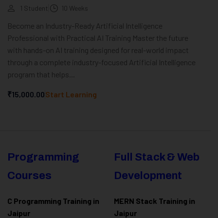
1 Student
10 Weeks
Become an Industry-Ready Artificial Intelligence
Professional with Practical AI Training Master the future
with hands-on AI training designed for real-world impact
through a complete industry-focused Artificial Intelligence
program that helps...
₹15,000.00
Start Learning
Programming
Full Stack & Web
Courses
Development
C Programming Training in
MERN Stack Training in
Jaipur
Jaipur