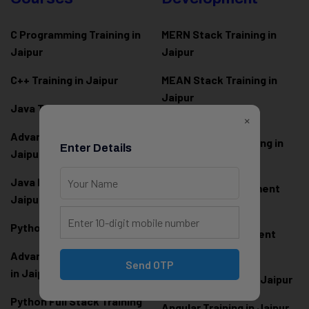
C Programming Training in
MERN Stack Training in
Jaipur
Jaipur
C++ Training in Jaipur
MEAN Stack Training in
Jaipur
Java Training in Jaipur
×
Full Stack Web
Advanced Java Training in
Development Training in
Enter Details
Jaipur
Jaipur
Java Full Stack Training in
Frontend Development
Jaipur
Training in Jaipur
Python Training in Jaipur
Backend Development
Training in Jaipur
Advanced Python Training
Send OTP
in Jaipur
React.js Training in Jaipur
Python Full Stack Training
Angular Training in Jaipur