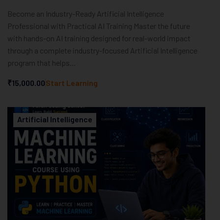
Become an Industry-Ready Artificial Intelligence
Professional with Practical AI Training Master the future
with hands-on AI training designed for real-world impact
through a complete industry-focused Artificial Intelligence
program that helps...
₹15,000.00
Start Learning
Artificial Intelligence