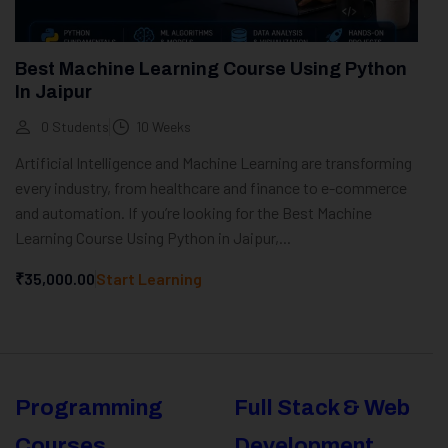
Best Machine Learning Course Using Python
In Jaipur
0 Students
10 Weeks
Artificial Intelligence and Machine Learning are transforming
every industry, from healthcare and finance to e-commerce
and automation. If you’re looking for the Best Machine
Learning Course Using Python in Jaipur,...
₹35,000.00
Start Learning
Programming
Full Stack & Web
Courses
Development