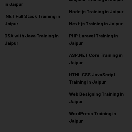
in Jaipur
Node.js Training in Jaipur
.NET Full Stack Training in
Jaipur
Next.js Training in Jaipur
DSA with Java Training in
PHP Laravel Training in
Jaipur
Jaipur
ASP.NET Core Training in
Jaipur
HTML CSS JavaScript
Training in Jaipur
Web Designing Training in
Jaipur
WordPress Training in
Jaipur