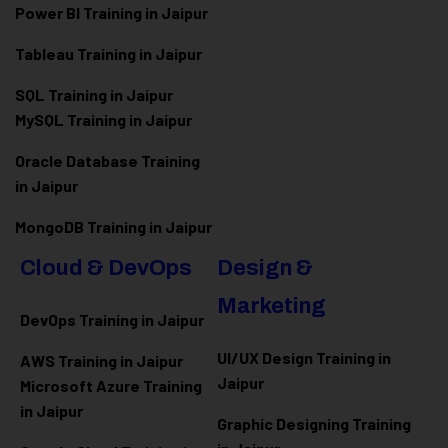
Power BI Training in Jaipur
Tableau Training in Jaipur
SQL Training in Jaipur
MySQL Training in Jaipur
Oracle Database Training
in Jaipur
MongoDB Training in Jaipur
Cloud & DevOps
Design &
Marketing
DevOps Training in Jaipur
UI/UX Design Training in
AWS Training in Jaipur
Jaipur
Microsoft Azure
Training
in Jaipur
Graphic Designing Training