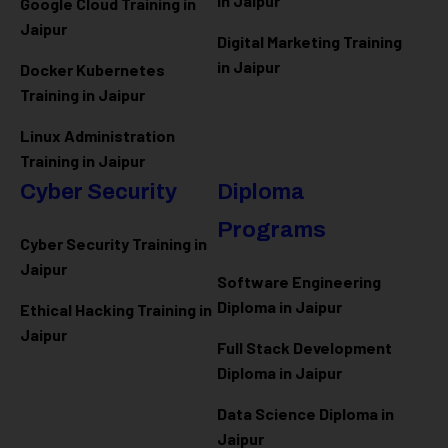
in Jaipur
Google Cloud Training in
Jaipur
Digital Marketing Training
in Jaipur
Docker Kubernetes
Training in Jaipur
Linux Administration
Training in Jaipur
Cyber Security
Diploma
Programs
Cyber Security Training in
Jaipur
Software Engineering
Diploma in Jaipur
Ethical Hacking Training in
Jaipur
Full Stack Development
Diploma in Jaipur
Data Science Diploma in
Jaipur