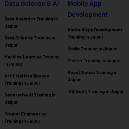
Data Science & AI
Mobile App
Development
Data Analytics Training in
Jaipur
Android App Development
Training in Jaipur
Data Scienc
e Training in
Jaipur
Kotlin Training in Jaipur
Machine Learning Training
Flutter Training in Jaipur
in Jaipur
React Native Training in
Artificial Intelligence
Jaipur
Training in Jaipur
iOS Swift Training in Jaipur
Generative AI Training in
Jaipur
Prompt Engineering
Training in Jaipur