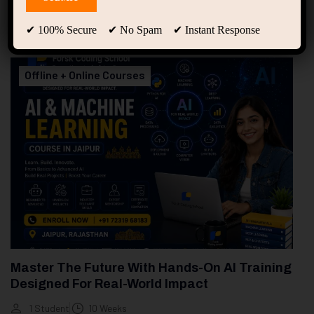
94
Free Courses
20
Students
✔ 100% Secure ✔ No Spam ✔ Instant Response
Showing 1-2 of 2 results
Offline + Online Courses
Master The Future With Hands-On AI Training
Designed For Real-World Impact
1 Student
10 Weeks