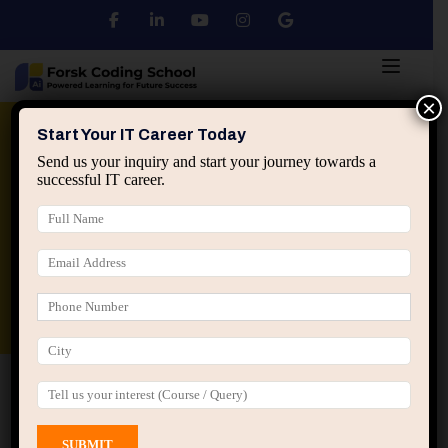
×
Python
DSA
Core Java
Start Your IT Career Today
Send us your inquiry and start your journey towards a
successful IT career.
Advanced Java
Spring & HIbernate
applied ai machine learning course
Data Analyst Course
Home
All Courses
Course tagged “AI Engineer”
AI Engineer