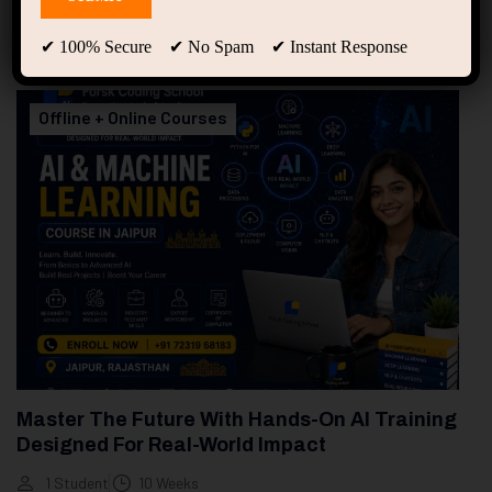
94
Free Courses
20
Students
✔ 100% Secure ✔ No Spam ✔ Instant Response
Showing only one result
Offline + Online Courses
Master The Future With Hands-On AI Training
Designed For Real-World Impact
1 Student
10 Weeks