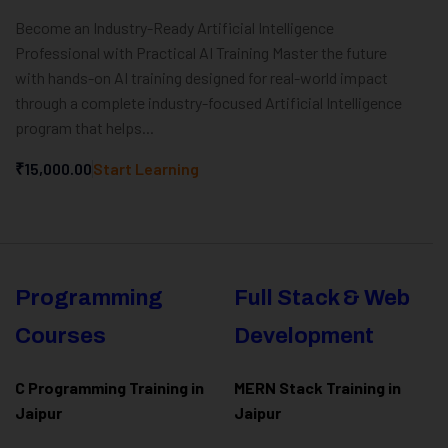
Become an Industry-Ready Artificial Intelligence
Professional with Practical AI Training Master the future
with hands-on AI training designed for real-world impact
through a complete industry-focused Artificial Intelligence
program that helps...
₹15,000.00
Start Learning
Programming
Full Stack & Web
Courses
Development
C Programming Training in
MERN Stack Training in
Jaipur
Jaipur