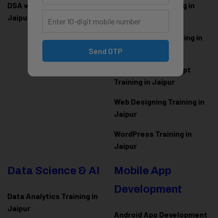
DSA with Java Training in
PHP Laravel Training in
Jaipur
Jaipur
ASP.NET Core Training in
Jaipur
Send OTP
HTML CSS JavaScript
Training in Jaipur
Web Designing Training in
Jaipur
WordPress Training in
Jaipur
Data Science & AI
Mobile App
Development
Data Analytics Training in
Jaipur
Android App Development