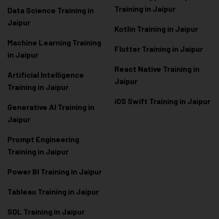
Training in Jaipur
Data Scienc
e Training in
Jaipur
Kotlin Training in Jaipur
Machine Learning Training
Flutter Training in Jaipur
in Jaipur
React Native Training in
Artificial Intelligence
Jaipur
Training in Jaipur
iOS Swift Training in Jaipur
Generative AI Training in
Jaipur
Prompt Engineering
Training in Jaipur
Power BI Training in Jaipur
Tableau Training in Jaipur
SQL Training in Jaipur