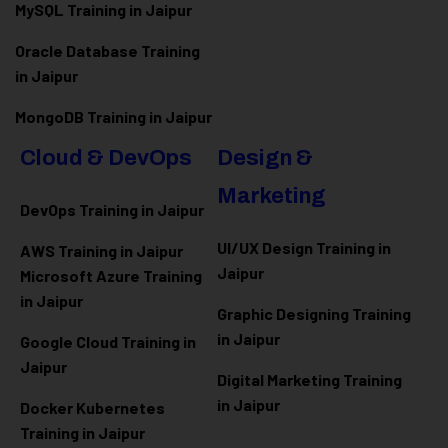
MySQL Training in Jaipur
Oracle Database Training
in Jaipur
MongoDB Training in Jaipur
Cloud & DevOps
Design &
Marketing
DevOps Training in Jaipur
UI/UX Design Training in
AWS Training in Jaipur
Jaipur
Microsoft Azure
Training
in Jaipur
Graphic Designing Training
in Jaipur
Google Cloud Training in
Jaipur
Digital Marketing Training
in Jaipur
Docker Kubernetes
Training in Jaipur