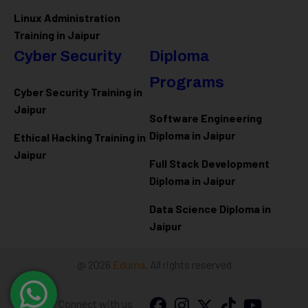
Linux Administration
Training in Jaipur
Cyber Security
Diploma
Programs
Cyber Security Training in
Jaipur
Software Engineering
Diploma in Jaipur
Ethical Hacking Training in
Jaipur
Full Stack Development
Diploma in Jaipur
Data Science Diploma in
Jaipur
@ 2026
Eduma
. All rights reserved
Connect with us