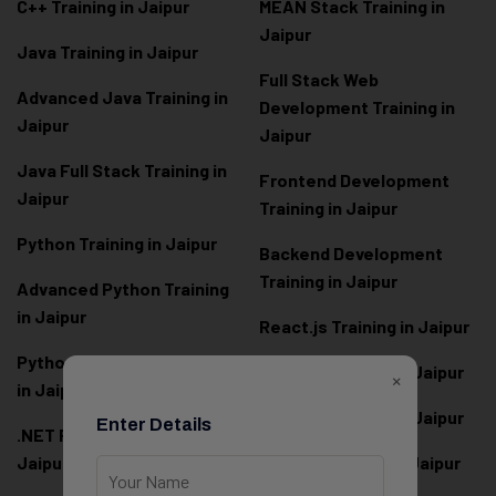
C++ Training in Jaipur
MEAN Stack Training in
Jaipur
Java Training in Jaipur
Full Stack Web
Advanced Java Training in
Development Training in
Jaipur
Jaipur
Java Full Stack Training in
Frontend Development
Jaipur
Training in Jaipur
Python Training in Jaipur
Backend Development
Training in Jaipur
Advanced Python Training
in Jaipur
React.js Training in Jaipur
Python Full Stack Training
Angular Training in Jaipur
×
in Jaipur
Node.js Training in Jaipur
Enter Details
.NET Full Stack Training in
Jaipur
Next.js Training in Jaipur