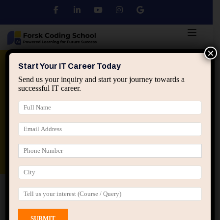
×
Python
DSA
Core Java
Start Your IT Career Today
Send us your inquiry and start your journey towards a
successful IT career.
Advanced Java
Spring & HIbernate
applied ai machine learning course
Data Analyst Course
Home
All Courses
Course tagged “AI Certification”
AI Certification