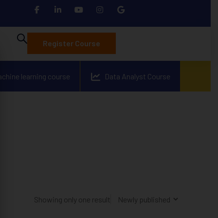
Register Course
achine learning course
Data Analyst Course
Showing only one result