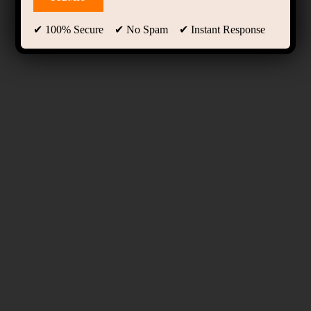
✔ 100% Secure ✔ No Spam ✔ Instant Response