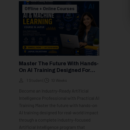
Offline + Online Courses
Master The Future With Hands-
On AI Training Designed For
Real-World Impact
1 Student
10 Weeks
Become an Industry-Ready Artificial
Intelligence Professional with Practical AI
Training Master the future with hands-on
AI training designed for real-world impact
through a complete industry-focused
Artificial Intelligence program that