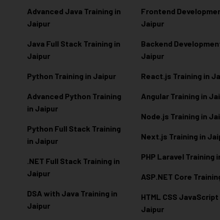
Advanced Java Training in
Frontend Development
Jaipur
Jaipur
Java Full Stack Training in
Backend Development 
Jaipur
Jaipur
Python Training in Jaipur
React.js Training in J
Advanced Python Training
Angular Training in Ja
in Jaipur
Node.js Training in Ja
Python Full Stack Training
Next.js Training in Ja
in Jaipur
PHP Laravel Training i
.NET Full Stack Training in
Jaipur
ASP.NET Core Training
DSA with Java Training in
HTML CSS JavaScript T
Jaipur
Jaipur