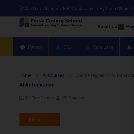
🚀 AI • Data Science • Full Stack • Java • Python • Cloud • 
About Us
Pa
Python
DSA
Core Java
Home
All Courses
Course tagged “AI Automatio
AI Automation
94
Free Courses
20
Students
Filter