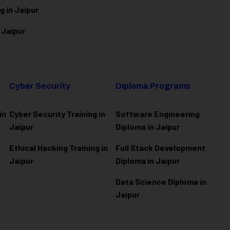
g in Jaipur
 Jaipur
Cyber Security
Diploma Programs
in
Cyber Security Training in
Software Engineering
Jaipur
Diploma in Jaipur
Ethical Hacking Training in
Full Stack Development
Jaipur
Diploma in Jaipur
Data Science Diploma in
Jaipur