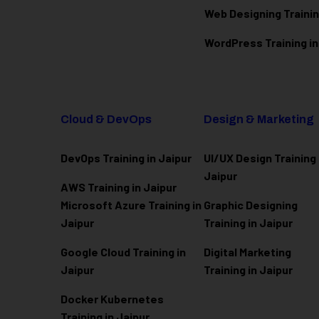
Web Designing Trainin
WordPress Training in
Cloud & DevOps
Design & Marketing
DevOps Training in Jaipur
UI/UX Design Training 
Jaipur
AWS Training in Jaipur
Microsoft Azure
Training in
Graphic Designing
Jaipur
Training in Jaipur
Google Cloud Training in
Digital Marketing
Jaipur
Training in Jaipur
Docker Kubernetes
Training in Jaipur