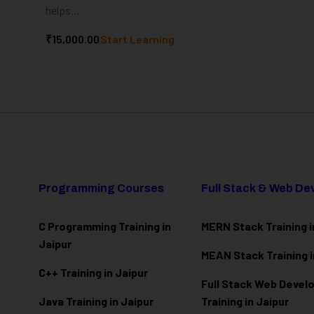
helps...
₹15,000.00
Start Learning
Programming Courses
Full Stack & Web D
C Programming Training in
MERN Stack Training i
Jaipur
MEAN Stack Training i
C++ Training in Jaipur
Full Stack Web Deve
Java Training in Jaipur
Training in Jaipur