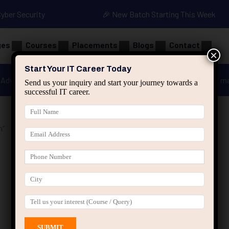
Cyber Security
🎉 New Batch Starting This Week
ges
Courses
Placements
Blogs
Contact
×
Start Your IT Career Today
Advanced Java
Spring & HIbernate
applied ai m
Send us your inquiry and start your journey towards a
successful IT career.
n”