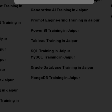
 Training in
Generative AI Training in Jaipur
Prompt Engineering Training in Jaipur
Training in
Power BI Training in Jaipur
aipur
Tableau Training in Jaipur
ipur
SQL Training in Jaipur
MySQL Training in Jaipur
ipur
Oracle Database Training in Jaipur
ipur
MongoDB Training in Jaipur
n Jaipur
 in Jaipur
raining in