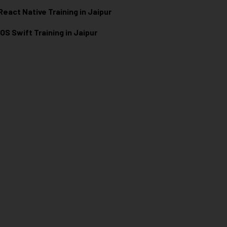
React Native Training in Jaipur
iOS Swift Training in Jaipur