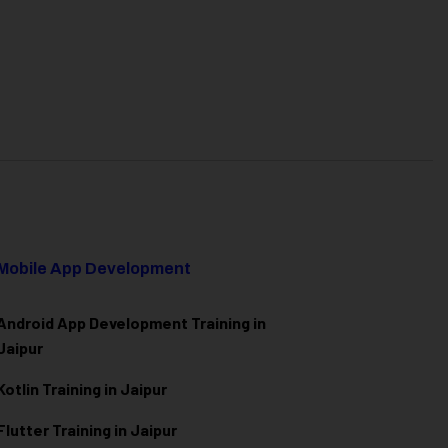
Mobile App Development
Android App Development Training in
Jaipur
Kotlin Training in Jaipur
Flutter Training in Jaipur