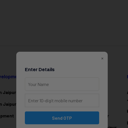
×
Enter Details
evelopment
Data Science & AI
n Jaipur
Data Analytics Training in Jaipur
n Jaipur
Data Scienc
e Training in Jaipur
lopment
Machine Learning Training in Jaipur
Send OTP
Artificial Intelligence Training in Jaipur