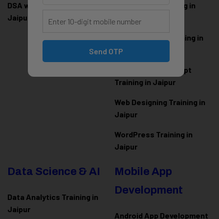
DSA with Java Training in
PHP Laravel Training in
Jaipur
Jaipur
ASP.NET Core Training in
Jaipur
Send OTP
HTML CSS JavaScript
Training in Jaipur
Web Designing Training in
Jaipur
WordPress Training in
Jaipur
Data Science & AI
Mobile App
Development
Data Analytics Training in
Jaipur
Android App Development