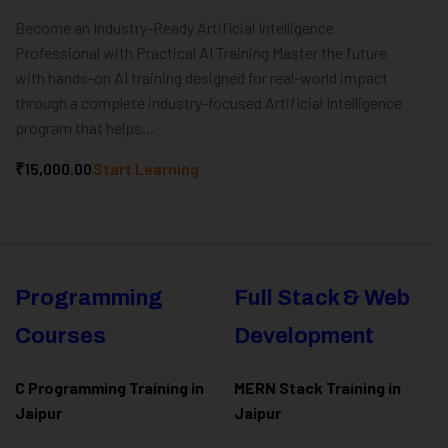
Become an Industry-Ready Artificial Intelligence
Professional with Practical AI Training Master the future
with hands-on AI training designed for real-world impact
through a complete industry-focused Artificial Intelligence
program that helps...
₹15,000.00
Start Learning
Programming
Full Stack & Web
Courses
Development
C Programming Training in
MERN Stack Training in
Jaipur
Jaipur