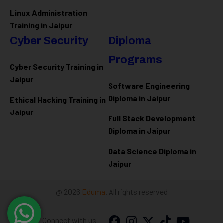
Linux Administration
Training in Jaipur
Cyber Security
Diploma
Programs
Cyber Security Training in
Jaipur
Software Engineering
Diploma in Jaipur
Ethical Hacking Training in
Jaipur
Full Stack Development
Diploma in Jaipur
Data Science Diploma in
Jaipur
@ 2026
Eduma
. All rights reserved
Connect with us