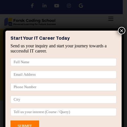
×
Python
DSA
Core Java
Start Your IT Career Today
Send us your inquiry and start your journey towards a
successful IT career.
Advanced Java
Spring & HIbernate
applied ai machine learning course
Data Analyst Course
Home
All Courses
Course tagged “AI Agents”
AI Agents