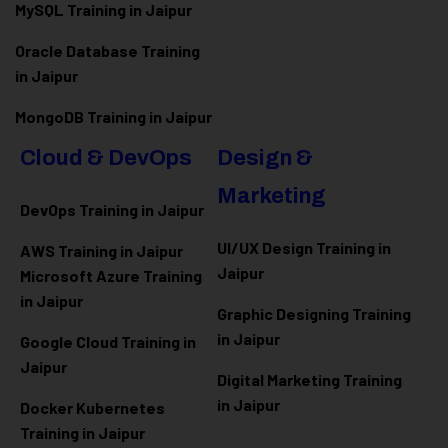
MySQL Training in Jaipur
Oracle Database Training
in Jaipur
MongoDB Training in Jaipur
Cloud & DevOps
Design &
Marketing
DevOps Training in Jaipur
UI/UX Design Training in
AWS Training in Jaipur
Jaipur
Microsoft Azure
Training
in Jaipur
Graphic Designing Training
in Jaipur
Google Cloud Training in
Jaipur
Digital Marketing Training
in Jaipur
Docker Kubernetes
Training in Jaipur