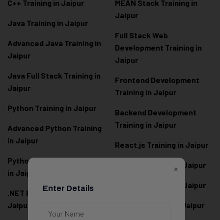
C++ Training in Jaipur
MEAN Stack Training in
Jaipur
Java Training in Jaipur
Full Stack Web
Advanced Java Training in
Development Training in
Jaipur
Jaipur
Java Full Stack Training in
Frontend Development
Jaipur
Training in Jaipur
Python Training in Jaipur
Backend Development
Training in Jaipur
Advanced Python Training
in Jaipur
React.js Training in Jaipur
Python Full Stack Training
Angular Training in Jaipur
×
in Jaipur
Node.js Training in Jaipur
Enter Details
.NET Full Stack Training in
Jaipur
Next.js Training in Jaipur