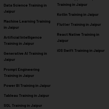
Training in Jaipur
Data Scienc
e Training in
Jaipur
Kotlin Training in Jaipur
Machine Learning Training
Flutter Training in Jaipur
in Jaipur
React Native Training in
Artificial Intelligence
Jaipur
Training in Jaipur
iOS Swift Training in Jaipur
Generative AI Training in
Jaipur
Prompt Engineering
Training in Jaipur
Power BI Training in Jaipur
Tableau Training in Jaipur
SQL Training in Jaipur