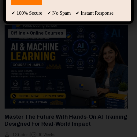
94
Free Courses
20
Students
✔ 100% Secure ✔ No Spam ✔ Instant Response
Showing only one result
Offline + Online Courses
Master The Future With Hands-On AI Training
Designed For Real-World Impact
1 Student
10 Weeks