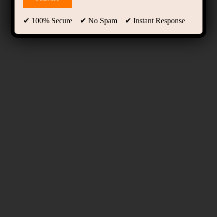
✔ 100% Secure ✔ No Spam ✔ Instant Response