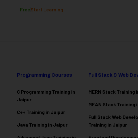
Free
Start Learning
Programming Courses
Full Stack & Web D
C Programming Training in
MERN Stack Training i
Jaipur
MEAN Stack Training i
C++ Training in Jaipur
Full Stack Web Deve
Java Training in Jaipur
Training in Jaipur
Advanced Java Training in
Frontend Development