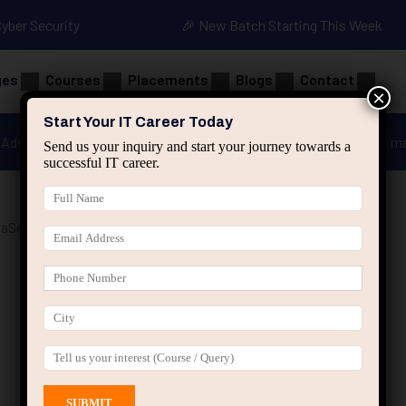
Cyber Security
🎉 New Batch Starting This Week
ges
Courses
Placements
Blogs
Contact
×
Start Your IT Career Today
Advanced Java
Spring & HIbernate
applied ai m
Send us your inquiry and start your journey towards a
successful IT career.
Script Training”