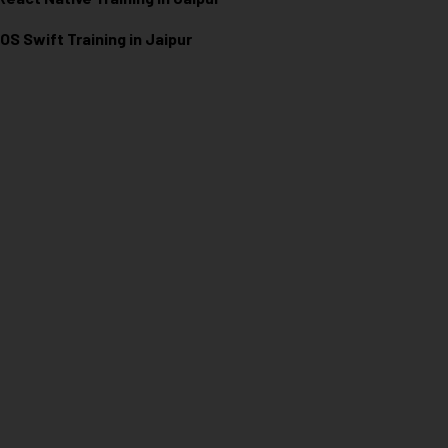
iOS Swift Training in Jaipur