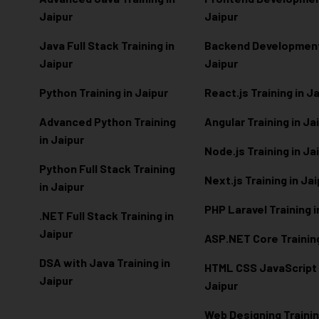
Jaipur
Jaipur
Java Full Stack Training in
Backend Development 
Jaipur
Jaipur
Python Training in Jaipur
React.js Training in J
Advanced Python Training
Angular Training in Ja
in Jaipur
Node.js Training in Ja
Python Full Stack Training
Next.js Training in Ja
in Jaipur
PHP Laravel Training i
.NET Full Stack Training in
Jaipur
ASP.NET Core Training
DSA with Java Training in
HTML CSS JavaScript T
Jaipur
Jaipur
Web Designing Trainin