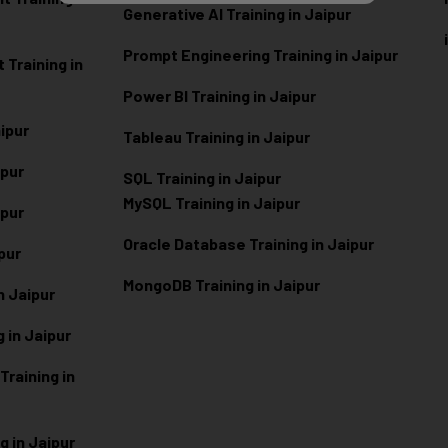
Generative AI Training in Jaipur
Prompt Engineering Training in Jaipur
Training in
Power BI Training in Jaipur
aipur
Tableau Training in Jaipur
ipur
SQL Training in Jaipur
MySQL Training in Jaipur
ipur
Oracle Database Training in Jaipur
ipur
MongoDB Training in Jaipur
n Jaipur
 in Jaipur
raining in
g in Jaipur