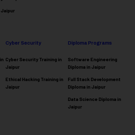
 Jaipur
Cyber Security
Diploma Programs
in
Cyber Security Training in
Software Engineering
Jaipur
Diploma in Jaipur
Ethical Hacking Training in
Full Stack Development
Jaipur
Diploma in Jaipur
Data Science Diploma in
Jaipur