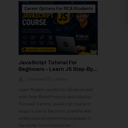
Career Options For MCA Students
JavaScript Tutorial For
Beginners – Learn JS Step-By-
Step (2026 Guide)
2 Students
Lifetime
Learn Modern JavaScript Development
with Real-World Projects and Industry-
Focused Training JavaScript course in
jaipur is one of the most powerful and
widely used programming languages in
the world. From interactive...