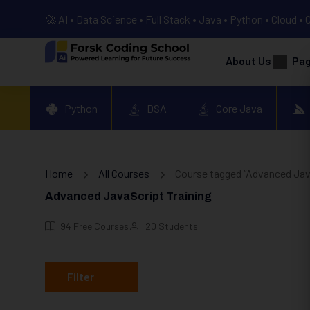
🚀 AI • Data Science • Full Stack • Java • Python • Cloud • 
About Us
Pa
Python
DSA
Core Java
Home
All Courses
Course tagged “Advanced Java
Advanced JavaScript Training
94
Free Courses
20
Students
Filter