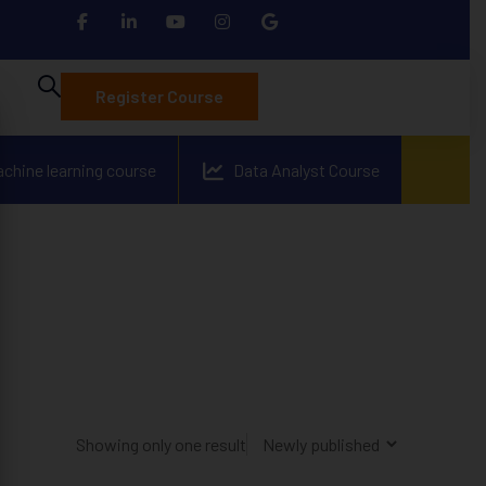
Register Course
achine learning course
Data Analyst Course
Showing only one result