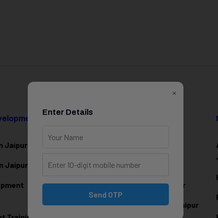
×
Enter Details
evelopment
Data Science & AI
n Jaipur
Data Analytics Training in Jaipur
n Jaipur
Data Scienc
e Training in Jaipur
lopment
Machine Learning Training in Jaipur
Send OTP
Artificial Intelligence Training in Jaipur
 Training in