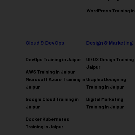
WordPress Training in
Cloud & DevOps
Design & Marketing
DevOps Training in Jaipur
UI/UX Design Training 
Jaipur
AWS Training in Jaipur
Microsoft Azure
Training in
Graphic Designing
Jaipur
Training in Jaipur
Google Cloud Training in
Digital Marketing
Jaipur
Training in Jaipur
Docker Kubernetes
Training in Jaipur