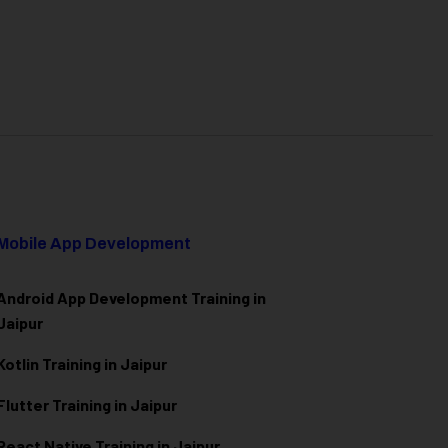
Mobile App Development
Android App Development Training in
Jaipur
Kotlin Training in Jaipur
Flutter Training in Jaipur
React Native Training in Jaipur